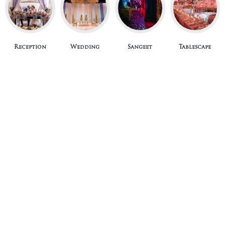
Reception
Wedding
Sangeet
Tablescape