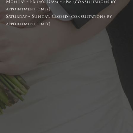
Monday – Friday: 10am – 5pm (consultations by
appointment only)
Saturday – Sunday: Closed (consultations by
appointment only)