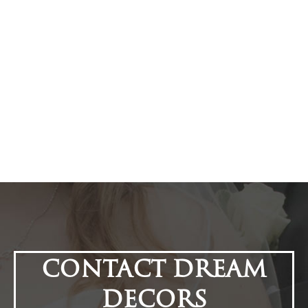
CONTACT DREAM
DECORS