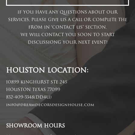
IF YOU HAVE ANY QUESTIONS ABOUT OUR
SERVICES, PLEASE GIVE US A CALL OR COMPLETE THE
FROM IN “CONTACT US” SECTION.
WE WILL CONTACT YOU SOON TO START
DISCUSSIONG YOUR NEXT EVENT!
HOUSTON LOCATION:
10899 KINGHURST STE 245
HOUSTON TEXAS 77099
832-409-3348(DD4U)
info@dreamdecorsdesignhouse.com
SHOWROOM HOURS