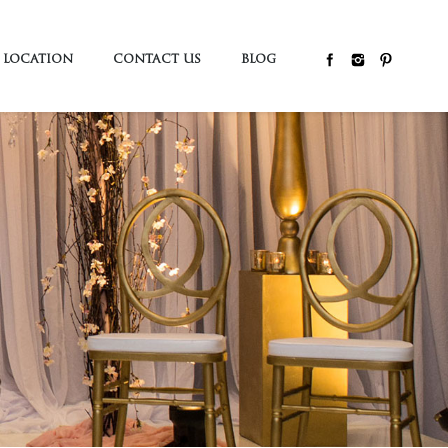
LOCATION
CONTACT US
BLOG