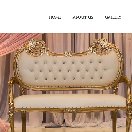
HOME
ABOUT US
GALLERY