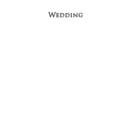
Wedding